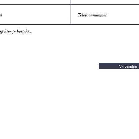
Verzenden