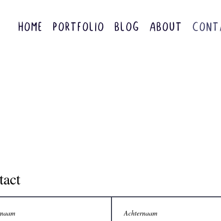
HOME
PORTFOLIO
BLOG
ABOUT
CONT
tact