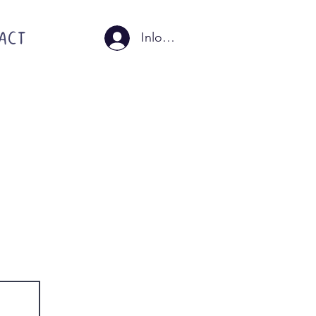
ACT
Inloggen